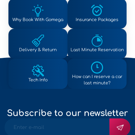
Why Book With Gomega
Insurance Packages
Delivery & Return
Last Minute Reservation
How can I reserve a car
Tech Info
last minute?
Subscribe to our newsletter