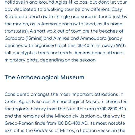
holidays in and around Agios Nikolaos, but don’t let your
day dedicated to a walking tour be any different. Cosy
Kitroplatia beach (with shingle and sand) is found just by
the marina, as is Ammos beach (with sand, as its name
translates). A short walk out of town are the beaches of
Garadoro (15mins) and Almiros and Ammoudara (sandy
beaches with organised facilities, 30-40 mins away.) With
tall eucalyptus trees and reeds, Almiros beach attracts
migratory birds, depending on the season.
The Archaeological Museum
Considered amongst the most important attractions in
Crete, Agios Nikolaos’ Archaeological Museum chronicles
the region’s history from the Neolithic era (5700-2800 BC)
and the remains of the Minoan civilisation all the way to
Greco-Roman finds from 100 BC-400 AD. Its most notable
exhibit is the Goddess of Mirtos, a libation vessel in the