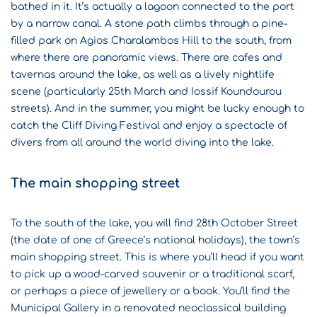
bathed in it. It’s actually a lagoon connected to the port
by a narrow canal. A stone path climbs through a pine-
filled park on Agios Charalambos Hill to the south, from
where there are panoramic views. There are cafes and
tavernas around the lake, as well as a lively nightlife
scene (particularly 25th March and Iossif Koundourou
streets). And in the summer, you might be lucky enough to
catch the
Cliff Diving Festival
and enjoy a spectacle of
divers from all around the world diving into the lake.
The main shopping street
To the south of the lake, you will find 28th October Street
(the date of one of Greece’s national holidays), the town’s
main shopping street. This is where you’ll head if you want
to pick up a wood-carved souvenir or a traditional scarf,
or perhaps a piece of jewellery or a book. You’ll find the
Municipal Gallery in a renovated neoclassical building