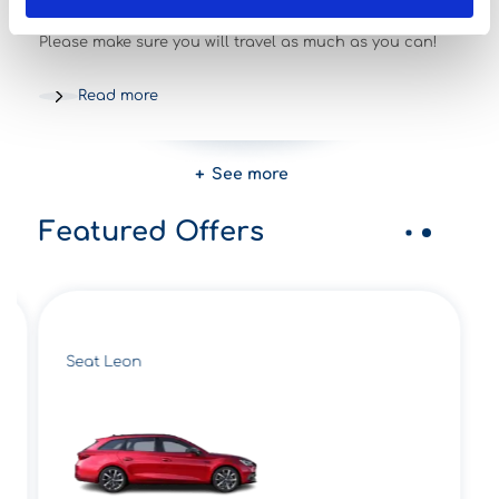
20/02/2023
News and events
Please make sure you will travel as much as you can!
Read more
See more
Featured Offers
Seat Leon