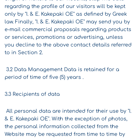
regarding the profile of our visitors will be kept
only by "I. & E. Kakepaki OE" as defined by Greek
law. Finally, "I. & E. Kakepaki OE" may send you by
e-mail commercial proposals regarding products
or services, promotions or advertising, unless
you decline to the above contact details referred
to in Section 2.
3.2 Data Management Data is retained for a
period of time of five (5) years .
3.3 Recipients of data
All personal data are intended for their use by "I.
& E. Kakepaki OE". With the exception of photos,
the personal information collected from the
Website may be requested from time to time by