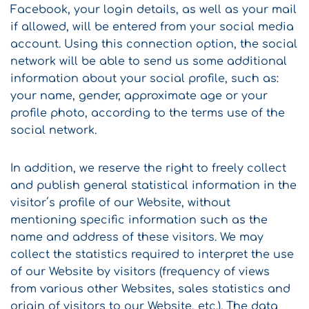
Facebook, your login details, as well as your mail
if allowed, will be entered from your social media
account. Using this connection option, the social
network will be able to send us some additional
information about your social profile, such as:
your name, gender, approximate age or your
profile photo, according to the terms use of the
social network.
In addition, we reserve the right to freely collect
and publish general statistical information in the
visitor΄s profile of our Website, without
mentioning specific information such as the
name and address of these visitors. We may
collect the statistics required to interpret the use
of our Website by visitors (frequency of views
from various other Websites, sales statistics and
origin of visitors to our Website, etc.). The data