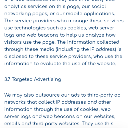
analytics services on this page, our social
networking pages, or our mobile applications.
The service providers who manage these services
use technologies such as cookies, web server
logs and web beacons to help us analyze how
visitors use the page. The information collected
through these media (including the IP address) is
disclosed to these service providers, who use the
information to evaluate the use of the website.
3.7 Targeted Advertising
We may also outsource our ads to third-party ad
networks that collect IP addresses and other
information through the use of cookies, web
server logs and web beacons on our websites,
emails and third party websites. They use this