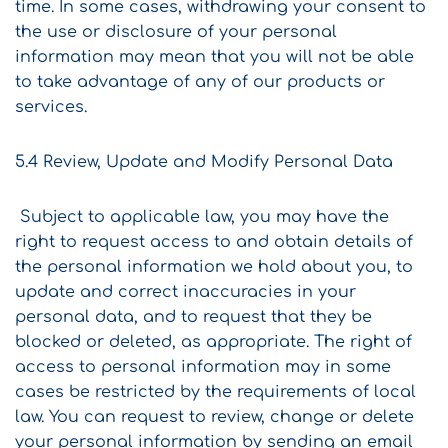
time. In some cases, withdrawing your consent to
the use or disclosure of your personal
information may mean that you will not be able
to take advantage of any of our products or
services.
5.4 Review, Update and Modify Personal Data
Subject to applicable law, you may have the
right to request access to and obtain details of
the personal information we hold about you, to
update and correct inaccuracies in your
personal data, and to request that they be
blocked or deleted, as appropriate. The right of
access to personal information may in some
cases be restricted by the requirements of local
law. You can request to review, change or delete
your personal information by sending an email