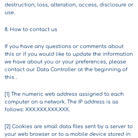
destruction, loss, alteration, access, disclosure or
use.
8. How to contact us
If you have any questions or comments about
this or if you would like to update the information
we have about you or your preferences, please
contact our Data Controller at the beginning of
this .
[1] The numeric web address assigned to each
computer on a network. The IP address is as
follows: XXX.XXX.XXX.XXX.
[2] Cookies are small data files sent by a server to
your web browser or to a mobile device stored in