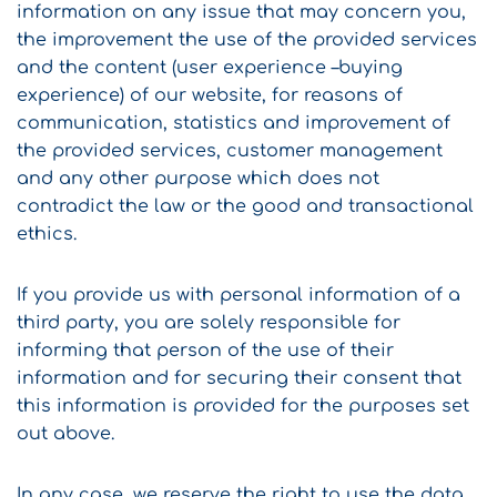
information on any issue that may concern you,
the improvement the use of the provided services
and the content (user experience –buying
experience) of our website, for reasons of
communication, statistics and improvement of
the provided services, customer management
and any other purpose which does not
contradict the law or the good and transactional
ethics.
If you provide us with personal information of a
third party, you are solely responsible for
informing that person of the use of their
information and for securing their consent that
this information is provided for the purposes set
out above.
In any case, we reserve the right to use the data