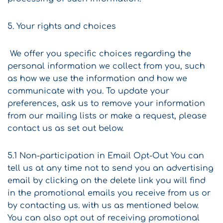
5. Your rights and choices
We offer you specific choices regarding the
personal information we collect from you, such
as how we use the information and how we
communicate with you. To update your
preferences, ask us to remove your information
from our mailing lists or make a request, please
contact us as set out below.
5.1 Non-participation in Email Opt-Out You can
tell us at any time not to send you an advertising
email by clicking on the delete link you will find
in the promotional emails you receive from us or
by contacting us. with us as mentioned below.
You can also opt out of receiving promotional