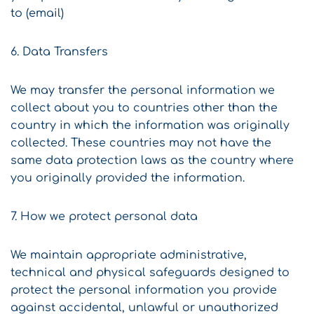
to (email)
6. Data Transfers
We may transfer the personal information we
collect about you to countries other than the
country in which the information was originally
collected. These countries may not have the
same data protection laws as the country where
you originally provided the information.
7. How we protect personal data
We maintain appropriate administrative,
technical and physical safeguards designed to
protect the personal information you provide
against accidental, unlawful or unauthorized