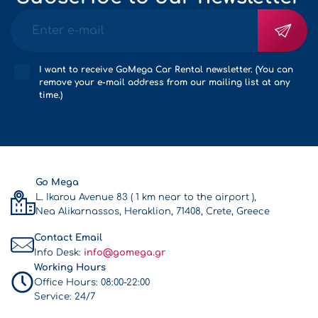
I want to receive GoMega Car Rental newsletter. (You can
remove your e-mail address from our mailing list at any
time.)
Go Mega
L. Ikarou Avenue 83 ( 1 km near to the airport ),
Nea Alikarnassos, Heraklion, 71408, Crete, Greece
Contact Email
Info Desk:
info@gomega.gr
Working Hours
Office Hours:
08:00-22:00
Service:
24/7