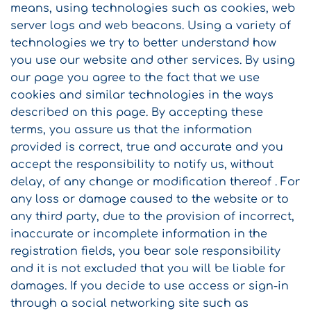
means, using technologies such as cookies, web
server logs and web beacons. Using a variety of
technologies we try to better understand how
you use our website and other services. By using
our page you agree to the fact that we use
cookies and similar technologies in the ways
described on this page. By accepting these
terms, you assure us that the information
provided is correct, true and accurate and you
accept the responsibility to notify us, without
delay, of any change or modification thereof . For
any loss or damage caused to the website or to
any third party, due to the provision of incorrect,
inaccurate or incomplete information in the
registration fields, you bear sole responsibility
and it is not excluded that you will be liable for
damages. If you decide to use access or sign-in
through a social networking site such as