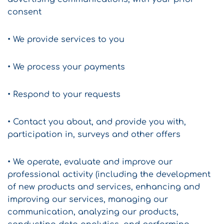
consent
• We provide services to you
• We process your payments
• Respond to your requests
• Contact you about, and provide you with,
participation in, surveys and other offers
• We operate, evaluate and improve our
professional activity (including the development
of new products and services, enhancing and
improving our services, managing our
communication, analyzing our products,