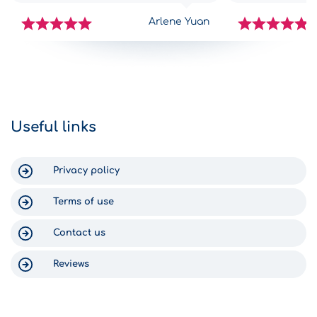
challenges getting to Greece,
complications,
however as soon as we got to
with all the in
Arlene Yuan
Gomega it was like FINALLY! The
car was great.
check-in process was fast and
traps, all nicel
simple, the staff were efficient, and
middle of the 
we got into our new-ish rental car
arrived at the H
within 15 minutes. Return was just as
can say nothing
efficient. The staff text you to check
Gomega, becaus
on your return time, and someone
Crete was enjo
Useful links
was waiting at the shop at 6:30am
for us. Thank you for a wonderful
experience in Crete!
Privacy policy
Terms of use
Contact us
Reviews