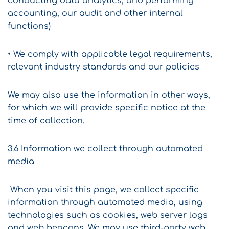
conducting data analytics, and performing
accounting, our audit and other internal
functions)
• We comply with applicable legal requirements,
relevant industry standards and our policies
We may also use the information in other ways,
for which we will provide specific notice at the
time of collection.
3.6 Information we collect through automated
media
When you visit this page, we collect specific
information through automated media, using
technologies such as cookies, web server logs
and web beacons. We may use third-party web