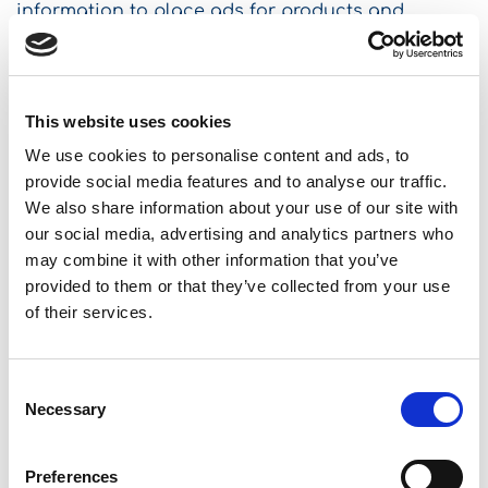
information to place ads for products and
services tailored to your interests (including
companies not controlled by us). You can see
these ads on our websites and other websites.
This process also helps us to manage and
This website uses cookies
monitor the effectiveness of our advertising
We use cookies to personalise content and ads, to
activities.
provide social media features and to analyse our traffic.
We also share information about your use of our site with
3.8 How we use the information we collect
our social media, advertising and analytics partners who
may combine it with other information that you’ve
through automated means.
provided to them or that they’ve collected from your use
of their services.
We may use the information collected through
automated media on this page to transmit
personalized content, for market research, data
Consent
analysis and systems management purposes, to
Necessary
Selection
determine if you have visited us in the past or if
you are a new visitor to the site, and to comply
Preferences
with our legal obligations, policies and