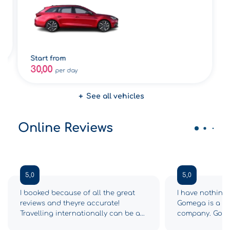
Start from
30,00
per day
See all vehicles
Online Reviews
5,0
5,0
I booked because of all the great
I have nothing 
reviews and theyre accurate!
Gomega is a 5-s
Travelling internationally can be a
company. Gome
drag and we had so many
from the begin