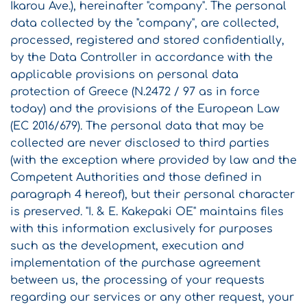
Ikarou Ave.), hereinafter "company". The personal
data collected by the "company", are collected,
processed, registered and stored confidentially,
by the Data Controller in accordance with the
applicable provisions on personal data
protection of Greece (N.2472 / 97 as in force
today) and the provisions of the European Law
(EC 2016/679). The personal data that may be
collected are never disclosed to third parties
(with the exception where provided by law and the
Competent Authorities and those defined in
paragraph 4 hereof), but their personal character
is preserved. "I. & E. Kakepaki OE" maintains files
with this information exclusively for purposes
such as the development, execution and
implementation of the purchase agreement
between us, the processing of your requests
regarding our services or any other request, your