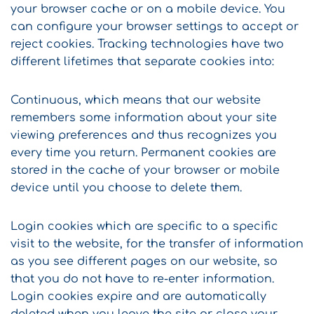
your browser cache or on a mobile device. You
can configure your browser settings to accept or
reject cookies. Tracking technologies have two
different lifetimes that separate cookies into:
Continuous, which means that our website
remembers some information about your site
viewing preferences and thus recognizes you
every time you return. Permanent cookies are
stored in the cache of your browser or mobile
device until you choose to delete them.
Login cookies which are specific to a specific
visit to the website, for the transfer of information
as you see different pages on our website, so
that you do not have to re-enter information.
Login cookies expire and are automatically