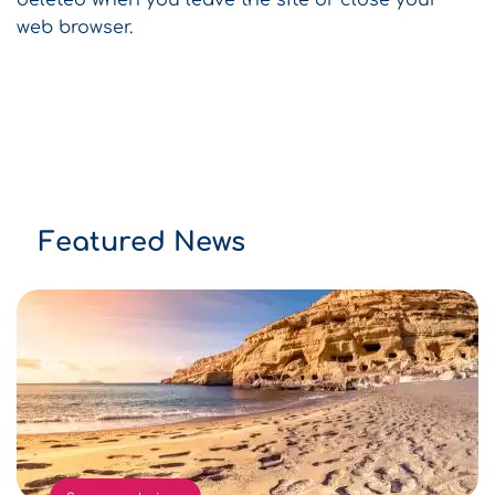
deleted when you leave the site or close your
web browser.
Featured News