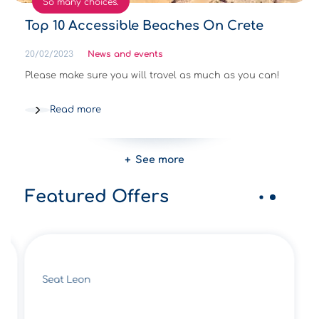
So many choices.
Top 10 Accessible Beaches On Crete
20/02/2023
News and events
Please make sure you will travel as much as you can!
Read more
See more
Featured Offers
Seat Leon