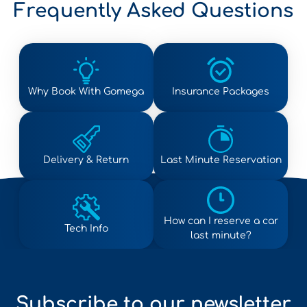
Frequently Asked Questions
Why Book With Gomega
Insurance Packages
Delivery & Return
Last Minute Reservation
How can I reserve a car
Tech Info
last minute?
Subscribe to our newsletter