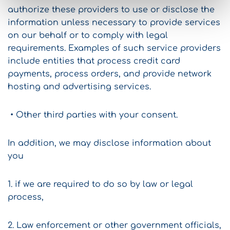
authorize these providers to use or disclose the
information unless necessary to provide services
on our behalf or to comply with legal
requirements. Examples of such service providers
include entities that process credit card
payments, process orders, and provide network
hosting and advertising services.
• Other third parties with your consent.
In addition, we may disclose information about
you
1. if we are required to do so by law or legal
process,
2. Law enforcement or other government officials,