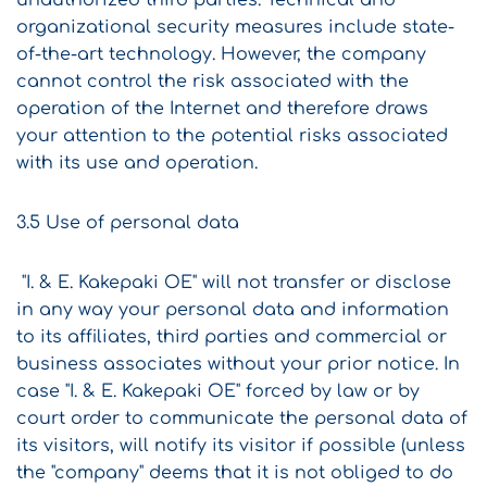
unauthorized third parties. Technical and
organizational security measures include state-
of-the-art technology. However, the company
cannot control the risk associated with the
operation of the Internet and therefore draws
your attention to the potential risks associated
with its use and operation.
3.5 Use of personal data
"I. & E. Kakepaki OE" will not transfer or disclose
in any way your personal data and information
to its affiliates, third parties and commercial or
business associates without your prior notice. In
case "I. & E. Kakepaki OE" forced by law or by
court order to communicate the personal data of
its visitors, will notify its visitor if possible (unless
the "company" deems that it is not obliged to do