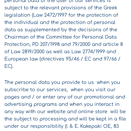
personal data of the user of our services is
subject to the relevant provisions of the Greek
legislation (Law 2472/1997 for the protection of
the individual and the protection of personal
data as supplemented by the decisions of the
Chairman of the Committee for Personal Data
Protection, PD 207/1998 and 79/2000 and article 8
of Law 2819/2000 as well as Law 2774/1999 and
European law (directives 95/46 / EC and 97/66 /
EC).
The personal data you provide to us when you
subscribe to our services, when you visit our
pages and / or enter any of our promotional and
advertising programs and when you interact in
any way with our website and online store will be
the subject to processing and will be kept in a file
under our responsibility (I. & E. Kakepaki OE, 83