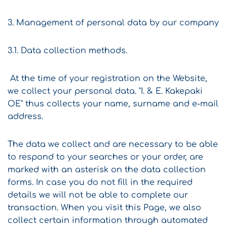
3. Management of personal data by our company
3.1. Data collection methods.
At the time of your registration on the Website,
we collect your personal data. "I. & E. Kakepaki
OE" thus collects your name, surname and e-mail
address.
The data we collect and are necessary to be able
to respond to your searches or your order, are
marked with an asterisk on the data collection
forms. In case you do not fill in the required
details we will not be able to complete our
transaction. When you visit this Page, we also
collect certain information through automated