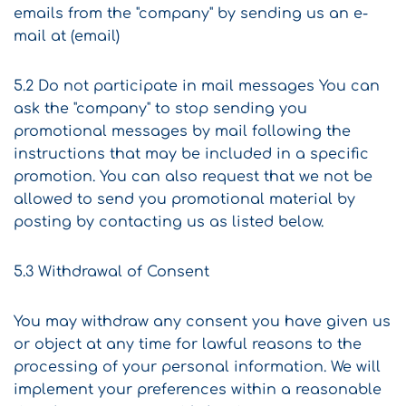
emails from the "company" by sending us an e-
mail at (email)
5.2 Do not participate in mail messages You can
ask the "company" to stop sending you
promotional messages by mail following the
instructions that may be included in a specific
promotion. You can also request that we not be
allowed to send you promotional material by
posting by contacting us as listed below.
5.3 Withdrawal of Consent
You may withdraw any consent you have given us
or object at any time for lawful reasons to the
processing of your personal information. We will
implement your preferences within a reasonable