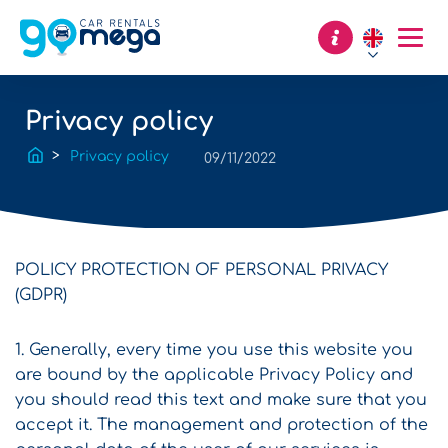
Privacy policy
Privacy policy
09/11/2022
POLICY PROTECTION OF PERSONAL PRIVACY
(GDPR)
1. Generally, every time you use this website you
are bound by the applicable Privacy Policy and
you should read this text and make sure that you
accept it. The management and protection of the