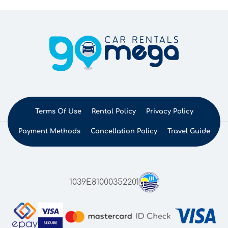
Terms Of Use
Rental Policy
Privacy Policy
Payment Methods
Cancellation Policy
Travel Guide
1039E81000352201