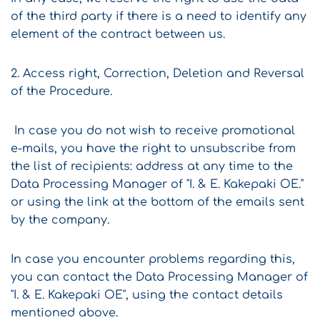
of the third party if there is a need to identify any
element of the contract between us.
2. Access right, Correction, Deletion and Reversal
of the Procedure.
In case you do not wish to receive promotional
e-mails, you have the right to unsubscribe from
the list of recipients: address at any time to the
Data Processing Manager of "I. & E. Kakepaki OE."
or using the link at the bottom of the emails sent
by the company.
In case you encounter problems regarding this,
you can contact the Data Processing Manager of
"I. & E. Kakepaki OE", using the contact details
mentioned above.