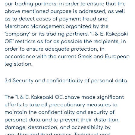
our trading partners, in order to ensure that the
above mentioned purpose is addressed, as well
as to detect cases of payment fraud and
Merchant Management organized by the
"company" or its trading partners. "I. & E. Kakepaki
OE" restricts as far as possible the recipients, in
order to ensure adequate protection, in
accordance with the current Greek and European
legislation.
3.4 Security and confidentiality of personal data
The "I. & E. Kakepaki OE. »have made significant
efforts to take all precautionary measures to
maintain the confidentiality and security of
personal data and to prevent their distortion,
damage, destruction, and accessibility by