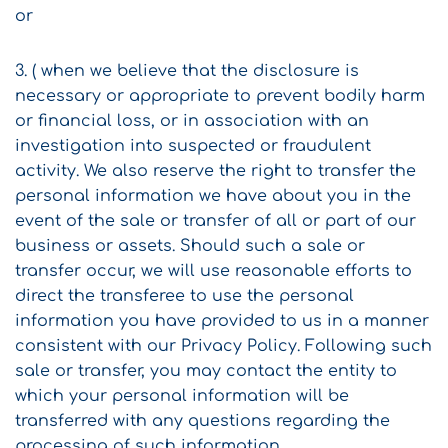
or
3. ( when we believe that the disclosure is
necessary or appropriate to prevent bodily harm
or financial loss, or in association with an
investigation into suspected or fraudulent
activity. We also reserve the right to transfer the
personal information we have about you in the
event of the sale or transfer of all or part of our
business or assets. Should such a sale or
transfer occur, we will use reasonable efforts to
direct the transferee to use the personal
information you have provided to us in a manner
consistent with our Privacy Policy. Following such
sale or transfer, you may contact the entity to
which your personal information will be
transferred with any questions regarding the
processing of such information.