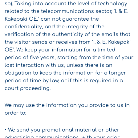
so). Taking into account the level of technology
related to the telecommunications sector, "I. & E.
Kakepaki OE." can not guarantee the
confidentiality, and the integrity of the
verification of the authenticity of the emails that
the visitor sends or receives from "I. & E. Kakepaki
OE". We keep your information for a limited
period of five years, starting from the time of your
last interaction with us, unless there is an
obligation to keep the information for a longer
period of time by law, or if this is required in a
court proceeding.
We may use the information you provide to us in
order to:
• We send you promotional material or other
advertising communications, with your prior