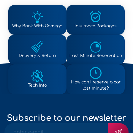
Why Book With Gomega
Insurance Packages
Delivery & Return
Last Minute Reservation
How can I reserve a car
Tech Info
last minute?
Subscribe to our newsletter