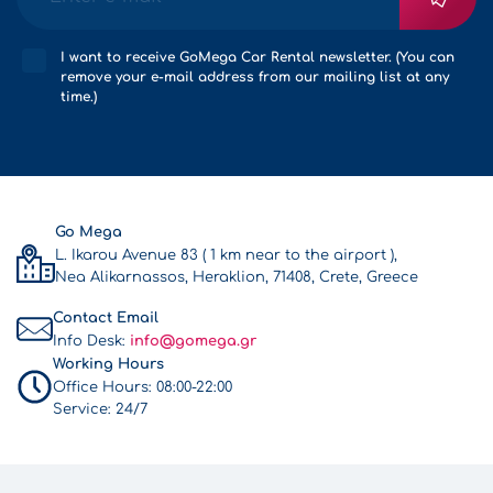
I want to receive GoMega Car Rental newsletter. (You can
remove your e-mail address from our mailing list at any
time.)
Go Mega
L. Ikarou Avenue 83 ( 1 km near to the airport ),
Nea Alikarnassos, Heraklion, 71408, Crete, Greece
Contact Email
Info Desk:
info@gomega.gr
Working Hours
Office Hours:
08:00-22:00
Service:
24/7