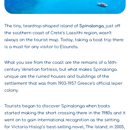
The tiny, teardrop-shaped island of
Spinalonga
, just off
the southern coast of
Crete
’s Lassithi region, wasn’t
always on the tourist map. Today, taking a boat trip there
is a must for any visitor to Elounda.
What you see from the coast are the remains of a 16th-
century Venetian fortress, but what makes Spinalonga
unique are the ruined houses and buildings of the
settlement that was from 1903-1957 Greece’s official leper
colony.
Tourists began to discover Spinalonga when boats
started making the short crossing there in the 1980s and it
went on to gain international recognition as the setting
for Victoria Hislop’s best-selling novel, The Island, in 2005,