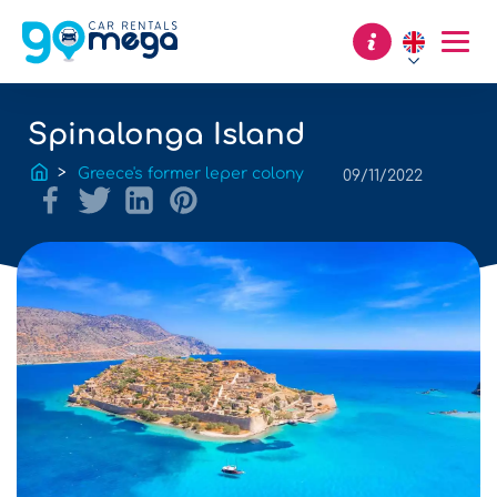
Spinalonga Island
Greece's former leper colony
09/11/2022