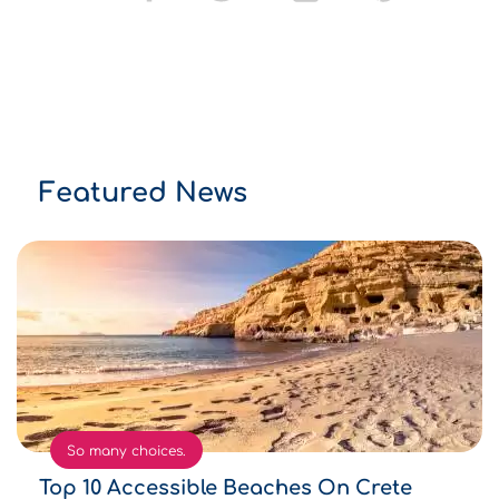
Featured News
So many choices.
Top 10 Accessible Beaches On Crete