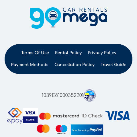
Terms Of Use
Rental Policy
Privacy Policy
Payment Methods
Cancellation Policy
Travel Guide
1039E81000352201