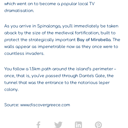
which went on to become a popular local TV
dramatisation.
As you arrive in Spinalonga, you’ll immediately be taken
aback by the size of the medieval fortification, built to
protect the strategically important
Bay of Mirabella
. The
walls appear as impenetrable now as they once were to
countless invaders.
You follow a 1.5km path around the island’s perimeter –
once, that is, you’ve passed through Dante's Gate, the
tunnel that was the entrance to the notorious leper
colony.
Source: www.discovergreece.com