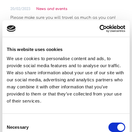
20/02/2023
News and events
Please make sure you will travel as much as you can!
Read more
This website uses cookies
See more
We use cookies to personalise content and ads, to
provide social media features and to analyse our traffic.
Featured Offers
We also share information about your use of our site with
our social media, advertising and analytics partners who
may combine it with other information that you’ve
provided to them or that they’ve collected from your use
of their services.
Seat Leon
Consent
Necessary
Selection