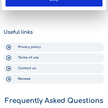
Gomega it was like FINALLY! The
car was great.
check-in process was fast and
traps, all nicel
simple, the staff were efficient, and
middle of the 
we got into our new-ish rental car
arrived at the H
within 15 minutes. Return was just as
can say nothing
efficient. The staff text you to check
Gomega, becaus
on your return time, and someone
Crete was enjo
Useful links
was waiting at the shop at 6:30am
for us. Thank you for a wonderful
experience in Crete!
Privacy policy
Terms of use
Contact us
Reviews
Frequently Asked Questions