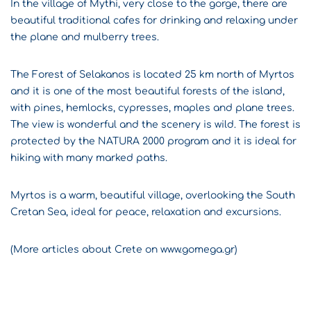
In the village of Mythi, very close to the gorge, there are
beautiful traditional cafes for drinking and relaxing under
the plane and mulberry trees.
The Forest of Selakanos is located 25 km north of Myrtos
and it is one of the most beautiful forests of the island,
with pines, hemlocks, cypresses, maples and plane trees.
The view is wonderful and the scenery is wild. The forest is
protected by the NATURA 2000 program and it is ideal for
hiking with many marked paths.
Myrtos is a warm, beautiful village, overlooking the South
Cretan Sea, ideal for peace, relaxation and excursions.
(More articles about Crete on www.gomega.gr)