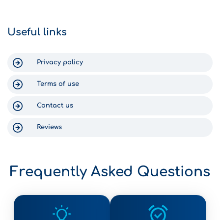
within 15 minutes. Return was just as
can say nothing
efficient. The staff text you to check
Gomega, becaus
on your return time, and someone
Crete was enjo
Useful links
was waiting at the shop at 6:30am
for us. Thank you for a wonderful
experience in Crete!
Privacy policy
Terms of use
Contact us
Reviews
Frequently Asked Questions