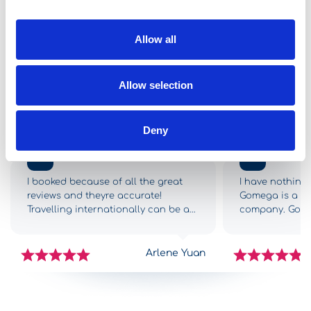
Start from
30,00
per day
Allow all
See all vehicles
Allow selection
Online Reviews
Deny
5,0
5,0
I booked because of all the great
I have nothing 
reviews and theyre accurate!
Gomega is a 5-s
Travelling internationally can be a
company. Gome
drag and we had so many
from the begin
challenges getting to Greece,
complications,
however as soon as we got to
with all the in
Arlene Yuan
Gomega it was like FINALLY! The
car was great.
check-in process was fast and
traps, all nicel
simple, the staff were efficient, and
middle of the 
we got into our new-ish rental car
arrived at the H