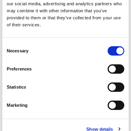
our social media, advertising and analytics partners who
may combine it with other information that you’ve
Read more
provided to them or that they’ve collected from your use
of their services.
See more
Consent
Featured Offers
Necessary
Selection
Preferences
Seat Leon
Statistics
Marketing
Show details