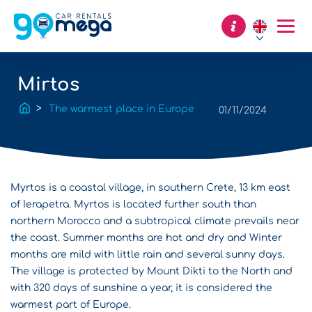
Mirtos
The warmest place in Europe
01/11/2024
Myrtos is a coastal village, in southern Crete, 13 km east
of Ierapetra. Myrtos is located further south than
northern Morocco and a subtropical climate prevails near
the coast. Summer months are hot and dry and Winter
months are mild with little rain and several sunny days.
The village is protected by Mount Dikti to the North and
with 320 days of sunshine a year, it is considered the
warmest part of Europe.