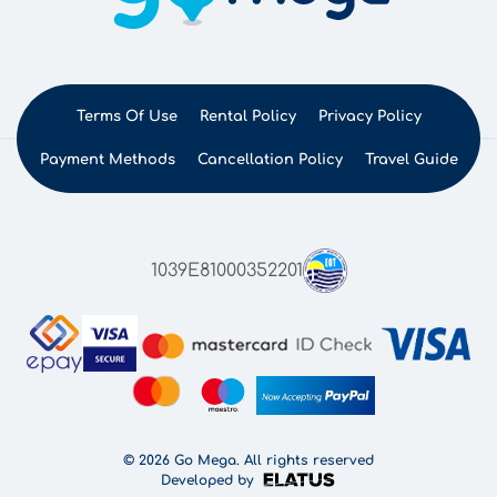
Terms Of Use
Rental Policy
Privacy Policy
Payment Methods
Cancellation Policy
Travel Guide
1039E81000352201
© 2026 Go Mega. All rights reserved
Developed by