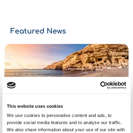
Featured News
So many choices.
This website uses cookies
Top 10 Accessible Beaches On Crete
We use cookies to personalise content and ads, to
20/02/2023
News and events
provide social media features and to analyse our traffic.
We also share information about your use of our site with
Please make sure you will travel as much as you can!