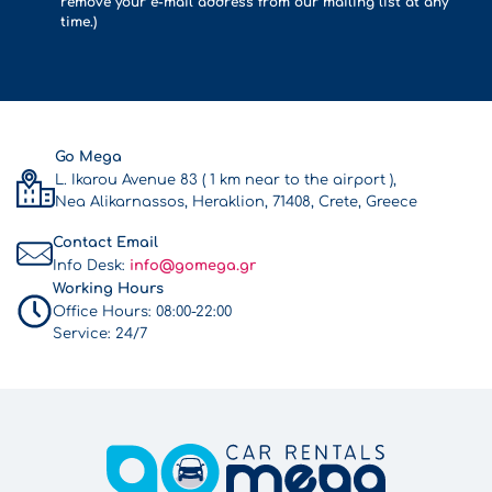
remove your e-mail address from our mailing list at any
time.)
Go Mega
L. Ikarou Avenue 83 ( 1 km near to the airport ),
Nea Alikarnassos, Heraklion, 71408, Crete, Greece
Contact Email
Info Desk:
info@gomega.gr
Working Hours
Office Hours:
08:00-22:00
Service:
24/7