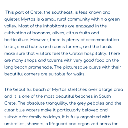
This part of Crete, the southeast, is less known and
quieter. Myrtos is a small rural community within a green
valley. Most of the inhabitants are engaged in the
cultivation of bananas, olives, citrus fruits and
horticulture. However, there is plenty of accommodation
to let, small hotels and rooms for rent, and the locals
make sure that visitors feel the Cretan hospitality. There
are many shops and taverns with very good food on the
long beach promenade. The picturesque alleys with their
beautiful corners are suitable for walks.
The beautiful beach of Myrtos stretches over a large area
and it is one of the most beautiful beaches in South
Crete. The absolute tranquility, the grey pebbles and the
clear blue waters make it particularly beloved and
suitable for family holidays. It is fully organized with
umbrellas, showers, a lifeguard and organized areas for