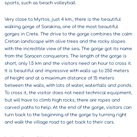
sports, such as beach volleyball.
Very close to Myrtos, just 4 km., there is the beautiful
walking gorge of Sarakina, one of the most beautiful
gorges in Crete. The drive to the gorge combines the calm
Cretan landscape with olive trees and the rocky slopes
with the incredible view of the sea. The gorge got its name
from the Saracen conquerors. The length of the gorge is
short, only 1.5 km and the visitors need an hour to cross it.
It is beautiful and impressive with walls up to 250 meters
of height and at a maximum distance of 15 meters
between the walls, with lots of water, waterfalls and ponds.
To cross it, the visitor does not need technical equipment,
but will have to climb high rocks, there are ropes and
carved paths to help. At the end of the gorge, visitors can
turn back to the beginning of the gorge by turning right
and walk the village road to get back to their cars.