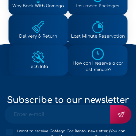
Why Book With Gomega
Insurance Packages
Delivery & Return
Last Minute Reservation
How can I reserve a car
Tech Info
last minute?
Subscribe to our newsletter
I want to receive GoMega Car Rental newsletter. (You can