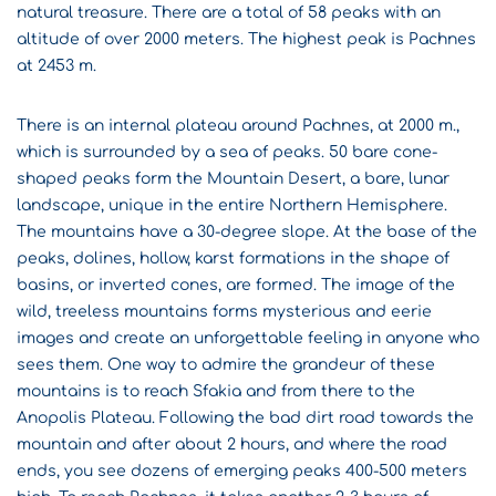
natural treasure. There are a total of 58 peaks with an
altitude of over 2000 meters. The highest peak is Pachnes
at 2453 m.
There is an internal plateau around Pachnes, at 2000 m.,
which is surrounded by a sea of ​​peaks. 50 bare cone-
shaped peaks form the Mountain Desert, a bare, lunar
landscape, unique in the entire Northern Hemisphere.
The mountains have a 30-degree slope. At the base of the
peaks, dolines, hollow, karst formations in the shape of
basins, or inverted cones, are formed. The image of the
wild, treeless mountains forms mysterious and eerie
images and create an unforgettable feeling in anyone who
sees them. One way to admire the grandeur of these
mountains is to reach Sfakia and from there to the
Anopolis Plateau. Following the bad dirt road towards the
mountain and after about 2 hours, and where the road
ends, you see dozens of emerging peaks 400-500 meters