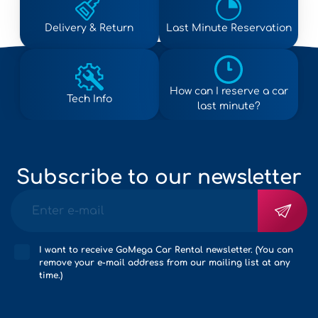
Delivery & Return
Last Minute Reservation
How can I reserve a car
Tech Info
last minute?
Subscribe to our newsletter
I want to receive GoMega Car Rental newsletter. (You can
remove your e-mail address from our mailing list at any
time.)