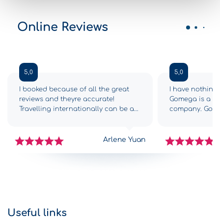
Online Reviews
5,0
5,0
I booked because of all the great
I have nothing 
reviews and theyre accurate!
Gomega is a 5-s
Travelling internationally can be a
company. Gome
drag and we had so many
from the begin
challenges getting to Greece,
complications,
however as soon as we got to
with all the in
Arlene Yuan
Gomega it was like FINALLY! The
car was great.
check-in process was fast and
traps, all nicel
simple, the staff were efficient, and
middle of the 
we got into our new-ish rental car
arrived at the H
within 15 minutes. Return was just as
can say nothing
efficient. The staff text you to check
Gomega, becaus
on your return time, and someone
Crete was enjo
Useful links
was waiting at the shop at 6:30am