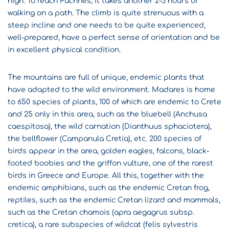
high. To reach Pachnes, it takes another 2-3 hours of
walking on a path. The climb is quite strenuous with a
steep incline and one needs to be quite experienced,
well-prepared, have a perfect sense of orientation and be
in excellent physical condition.
The mountains are full of unique, endemic plants that
have adapted to the wild environment. Madares is home
to 650 species of plants, 100 of which are endemic to Crete
and 25 only in this area, such as the bluebell (Anchusa
caespitosa), the wild carnation (Dianthuus sphaciotera),
the bellflower (Campanula Cretia), etc. 200 species of
birds appear in the area, golden eagles, falcons, black-
footed boobies and the griffon vulture, one of the rarest
birds in Greece and Europe. All this, together with the
endemic amphibians, such as the endemic Cretan frog,
reptiles, such as the endemic Cretan lizard and mammals,
such as the Cretan chamois (apra aegagrus subsp.
cretica), a rare subspecies of wildcat (felis sylvestris