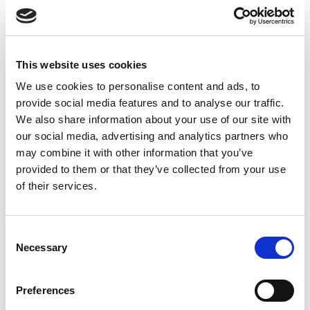
Featured News
This website uses cookies
We use cookies to personalise content and ads, to
provide social media features and to analyse our traffic.
We also share information about your use of our site with
our social media, advertising and analytics partners who
may combine it with other information that you’ve
provided to them or that they’ve collected from your use
So many choices.
of their services.
Top 10 Accessible Beaches On Crete
20/02/2023
News and events
Consent
Necessary
Selection
Please make sure you will travel as much as you can!
Read more
Preferences