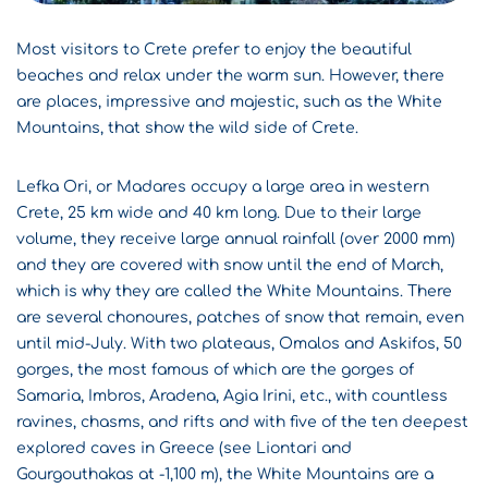
Most visitors to Crete prefer to enjoy the beautiful
beaches and relax under the warm sun. However, there
are places, impressive and majestic, such as the White
Mountains, that show the wild side of Crete.
Lefka Ori, or Madares occupy a large area in western
Crete, 25 km wide and 40 km long. Due to their large
volume, they receive large annual rainfall (over 2000 mm)
and they are covered with snow until the end of March,
which is why they are called the White Mountains. There
are several chonoures, patches of snow that remain, even
until mid-July. With two plateaus, Omalos and Askifos, 50
gorges, the most famous of which are the gorges of
Samaria, Imbros, Aradena, Agia Irini, etc., with countless
ravines, chasms, and rifts and with five of the ten deepest
explored caves in Greece (see Liontari and
Gourgouthakas at -1,100 m), the White Mountains are a