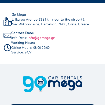
Go Mega
L. Ikarou Avenue 83 ( 1 km near to the airport ),
Nea Alikarnassos, Heraklion, 71408, Crete, Greece
Contact Email
Info Desk:
info@gomega.gr
Working Hours
Office Hours:
08:00-22:00
Service:
24/7