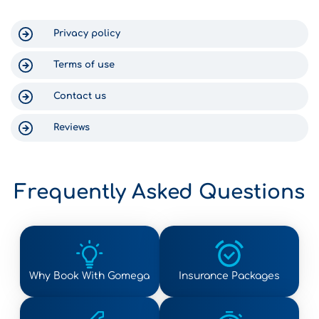
for us. Thank you for a wonderful
experience in Crete!
Privacy policy
Terms of use
Contact us
Reviews
Frequently Asked Questions
Why Book With Gomega
Insurance Packages