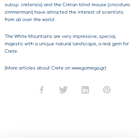
subsp. cretensis) and the Cretan blind mouse (crocidura
zimmermani) have attracted the interest of scientists
from all over the world.
The White Mountains are very impressive, special,
majestic with a unique natural landscape, a real gem for
Crete.
(More articles about Crete on www.gomega.gr)