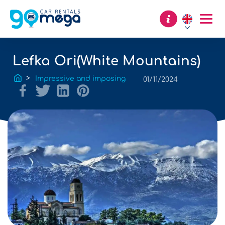
Lefka Ori(White Mountains)
Impressive and imposing
01/11/2024