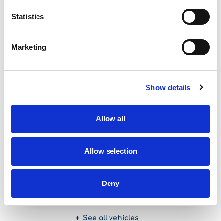
See more
Statistics
Featured Offers
Marketing
Show details
Seat Leon
Allow all
Allow selection
Start from
Deny
30,00
per day
See all vehicles