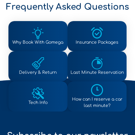
Frequently Asked Questions
Why Book With Gomega
Insurance Packages
Delivery & Return
Last Minute Reservation
How can I reserve a car
Tech Info
last minute?