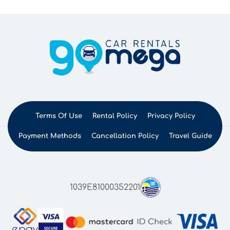
Terms Of Use
Rental Policy
Privacy Policy
Payment Methods
Cancellation Policy
Travel Guide
1039E81000352201