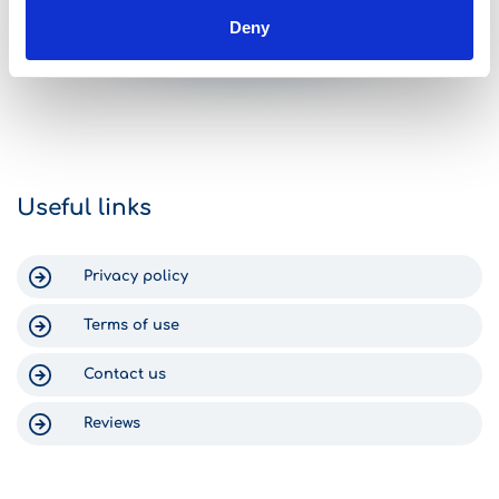
challenges getting to Greece,
complications,
Deny
however as soon as we got to
with all the in
Arlene Yuan
Gomega it was like FINALLY! The
car was great.
check-in process was fast and
traps, all nicel
simple, the staff were efficient, and
middle of the 
we got into our new-ish rental car
arrived at the H
within 15 minutes. Return was just as
can say nothing
efficient. The staff text you to check
Gomega, becaus
on your return time, and someone
Crete was enjo
Useful links
was waiting at the shop at 6:30am
for us. Thank you for a wonderful
experience in Crete!
Privacy policy
Terms of use
Contact us
Reviews