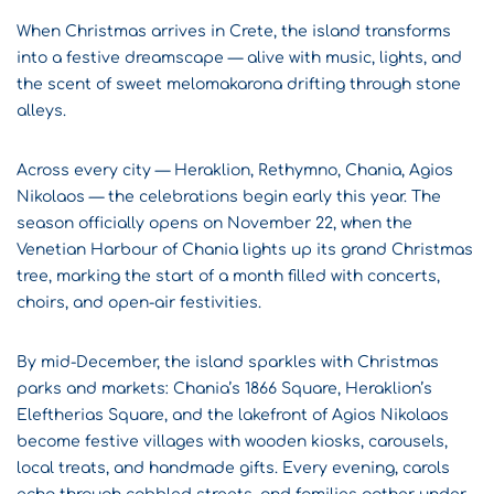
When Christmas arrives in Crete, the island transforms
into a festive dreamscape — alive with music, lights, and
the scent of sweet melomakarona drifting through stone
alleys.
Across every city — Heraklion, Rethymno, Chania, Agios
Nikolaos — the celebrations begin early this year. The
season officially opens on November 22, when the
Venetian Harbour of Chania lights up its grand Christmas
tree, marking the start of a month filled with concerts,
choirs, and open-air festivities.
By mid-December, the island sparkles with Christmas
parks and markets: Chania’s 1866 Square, Heraklion’s
Eleftherias Square, and the lakefront of Agios Nikolaos
become festive villages with wooden kiosks, carousels,
local treats, and handmade gifts. Every evening, carols