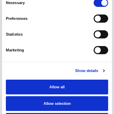
Necessary
Selection
Preferences
Start from
Statistics
30,00
per day
See all vehicles
Marketing
Online Reviews
Show details
Allow all
5,0
5,0
I booked because of all the great
I have nothing 
reviews and theyre accurate!
Gomega is a 5-s
Allow selection
Travelling internationally can be a
company. Gome
drag and we had so many
from the begin