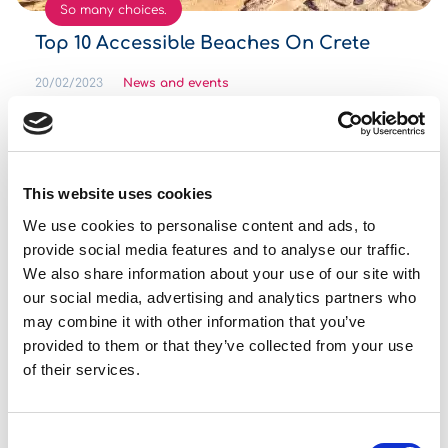
So many choices.
Top 10 Accessible Beaches On Crete
20/02/2023
News and events
Please make sure you will travel as much as you can!
Read more
This website uses cookies
We use cookies to personalise content and ads, to
See more
provide social media features and to analyse our traffic.
We also share information about your use of our site with
Featured Offers
our social media, advertising and analytics partners who
may combine it with other information that you’ve
provided to them or that they’ve collected from your use
of their services.
Seat Leon
Consent