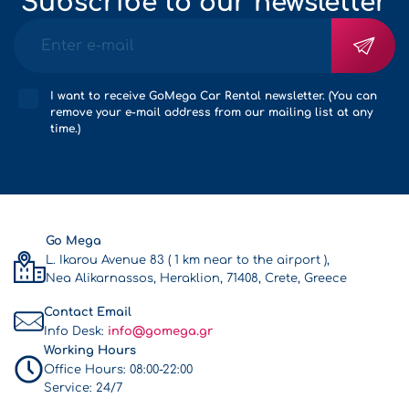
Subscribe to our newsletter
I want to receive GoMega Car Rental newsletter. (You can
remove your e-mail address from our mailing list at any
time.)
Go Mega
L. Ikarou Avenue 83 ( 1 km near to the airport ),
Nea Alikarnassos, Heraklion, 71408, Crete, Greece
Contact Email
Info Desk:
info@gomega.gr
Working Hours
Office Hours:
08:00-22:00
Service:
24/7