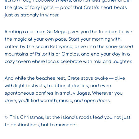
echo through cobbled streets, and families gather under
the glow of fairy lights — proof that Crete’s heart beats
just as strongly in winter.
Renting a car from Go Mega gives you the freedom to live
the magic at your own pace. Start your morning with
coffee by the sea in Rethymno, drive into the snow-kissed
mountains of Psiloritis or Omalos, and end your day in a
cozy tavern where locals celebrate with raki and laughter.
And while the beaches rest, Crete stays awake — alive
with light festivals, traditional dances, and even
spontaneous bonfires in small villages. Wherever you
drive, you’ll find warmth, music, and open doors.
✨ This Christmas, let the island’s roads lead you not just
to destinations, but to moments.