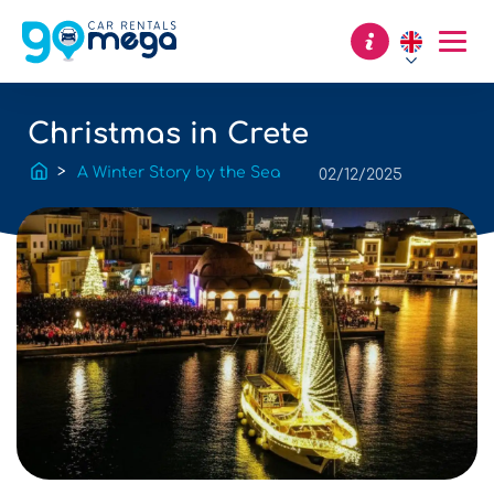
Christmas in Crete
A Winter Story by the Sea
02/12/2025