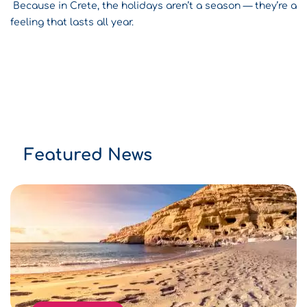
Because in Crete, the holidays aren’t a season — they’re a
feeling that lasts all year.
Featured News